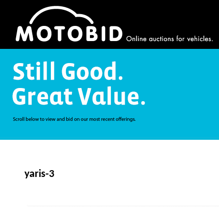
yaris-3