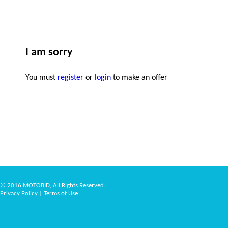
I am sorry
You must
register
or
login
to make an offer
© 2016 MOTOBID, All Rights Reserved.
Privacy Policy
|
Terms of Use