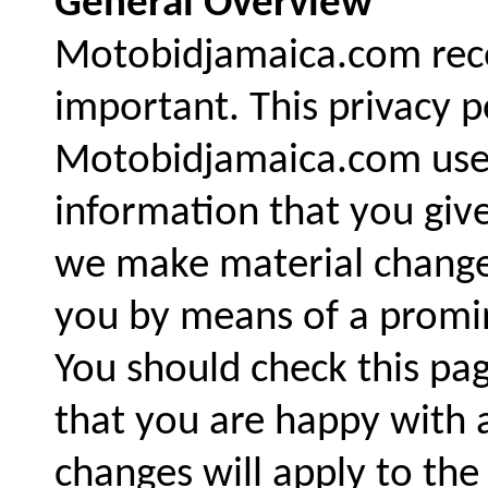
General Overview
Motobidjamaica.com recog
important. This privacy p
Motobidjamaica.com uses
information that you give
we make material changes 
you by means of a promin
You should check this pa
that you are happy with 
changes will apply to the