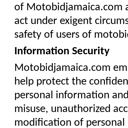
of Motobidjamaica.com an
act under exigent circum
safety of users of motobi
Information Security
Motobidjamaica.com empl
help protect the confident
personal information and 
misuse, unauthorized acce
modification of personal