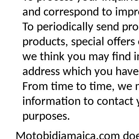
and correspond to impro
To periodically send p
products, special offer
we think you may find i
address which you have
From time to time, we 
information to contact 
purposes.
Motobidjamaica.com does n