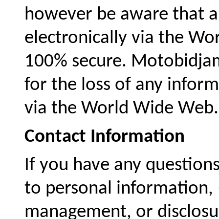
however be aware that a
electronically via the W
100% secure. Motobidjam
for the loss of any infor
via the World Wide Web.
Contact Information
If you have any questions
to personal information, (
management, or disclosur