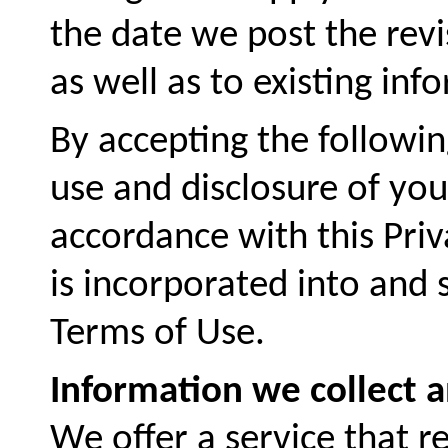
the date we post the revis
as well as to existing inf
By accepting the followi
use and disclosure of you
accordance with this Priva
is incorporated into and 
Terms of Use.
Information we collect 
We offer a service that re