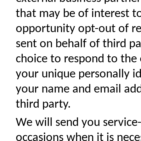
that may be of interest t
opportunity opt-out of re
sent on behalf of third pa
choice to respond to the o
your unique personally id
your name and email addr
third party.
We will send you servic
occasions when it is neces