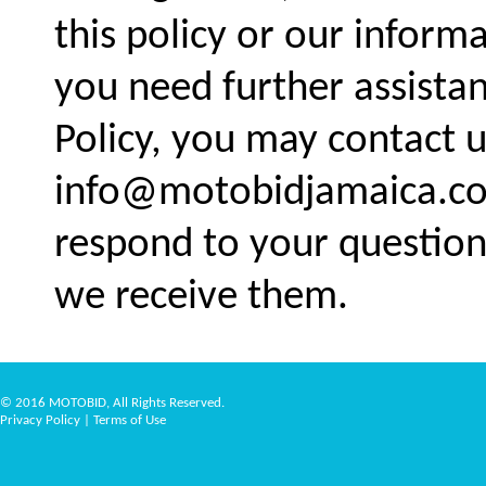
this policy or our informa
you need further assistan
Policy, you may contact u
info@motobidjamaica.co
respond to your question
we receive them.
© 2016 MOTOBID, All Rights Reserved.
Privacy Policy
|
Terms of Use