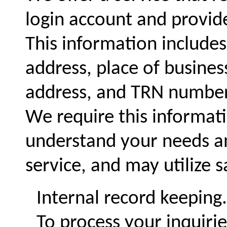
login account and provid
This information includes
address, place of busine
address, and TRN number
We require this informati
understand your needs an
service, and may utilize 
Internal record keeping.
To process your inquiri