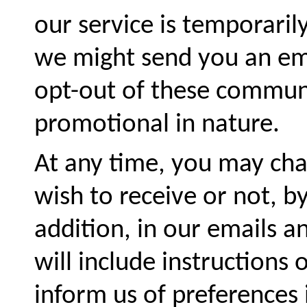
our service is temporari
we might send you an ema
opt-out of these communi
promotional in nature.
At any time, you may ch
wish to receive or not, by
addition, in our emails 
will include instructions
inform us of preferences