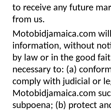
to receive any future ma
from us.
Motobidjamaica.com will 
information, without noti
by law or in the good fait
necessary to: (a) conform
comply with judicial or l
Motobidjamaica.com such
subpoena; (b) protect an