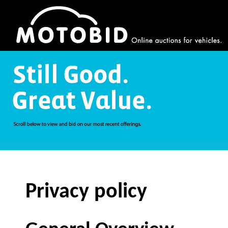
Privacy policy