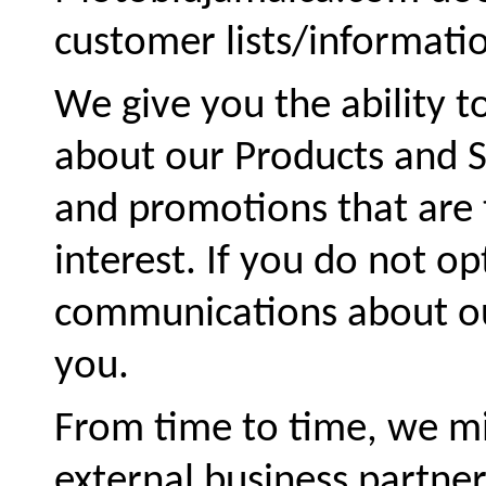
customer lists/informatio
We give you the ability t
about our Products and Se
and promotions that are t
interest. If you do not op
communications about our
you.
From time to time, we mi
external business partner