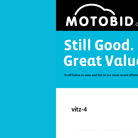
vitz-4