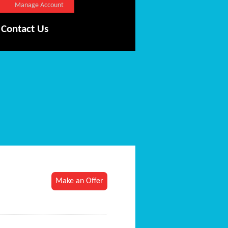
Manage Account
Contact Us
Make an Offer