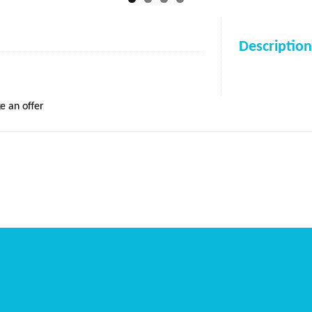
Description
e an offer