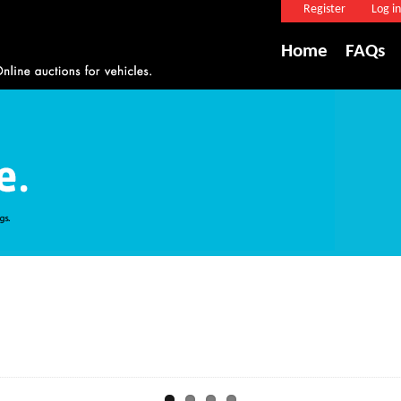
Register
Log in
Home
FAQs