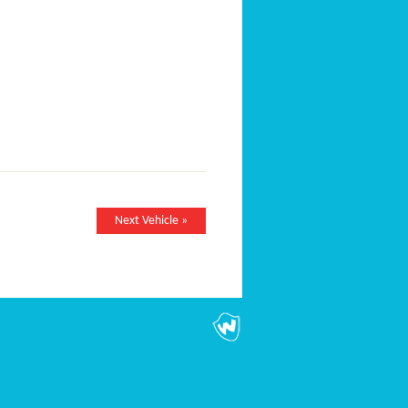
Next Vehicle »