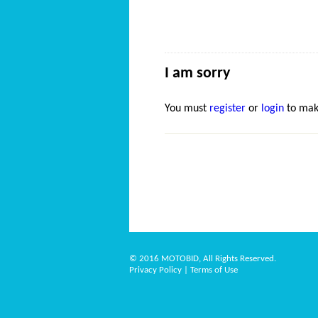
I am sorry
You must
register
or
login
to mak
© 2016 MOTOBID, All Rights Reserved.
Privacy Policy
|
Terms of Use