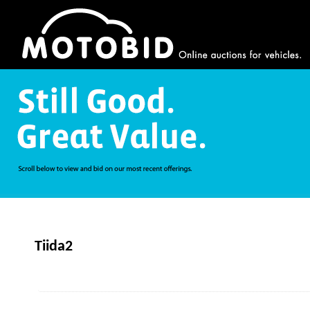
Tiida2