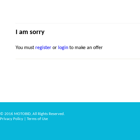
I am sorry
You must
register
or
login
to make an offer
© 2016 MOTOBID, All Rights Reserved.
Privacy Policy
|
Terms of Use