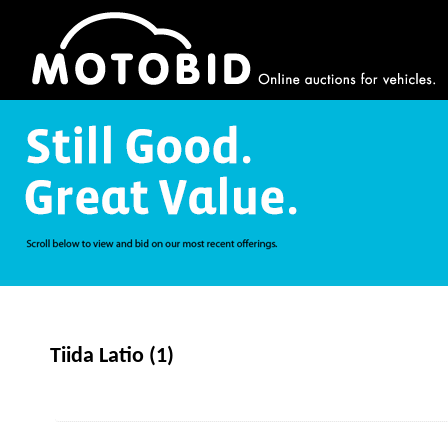
Tiida Latio (1)