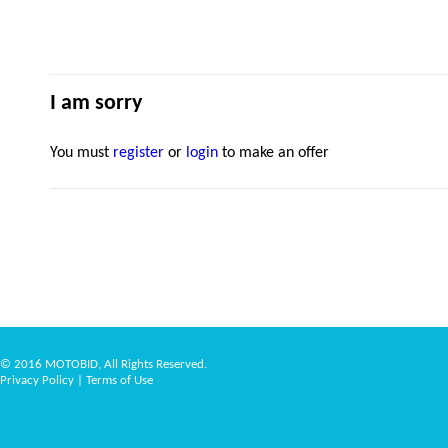
I am sorry
You must
register
or
login
to make an offer
© 2016 MOTOBID, All Rights Reserved.
Privacy Policy
|
Terms of Use