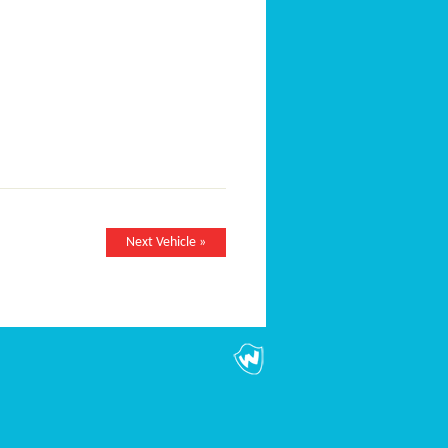
Next Vehicle »