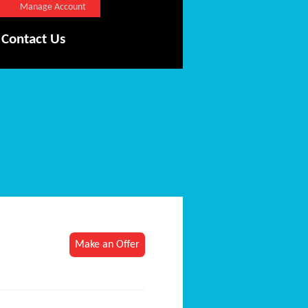
Manage Account
Contact Us
Make an Offer