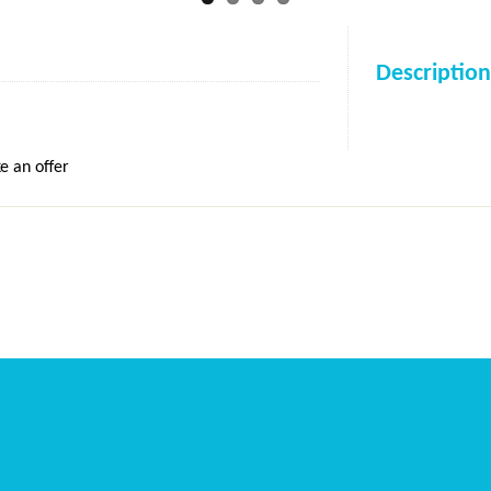
Description
e an offer