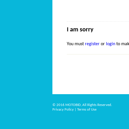
I am sorry
You must
register
or
login
to mak
© 2016 MOTOBID, All Rights Reserved.
Privacy Policy
|
Terms of Use