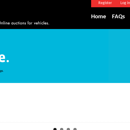
Register
Log in
Home
FAQs