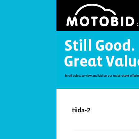
tiida-2