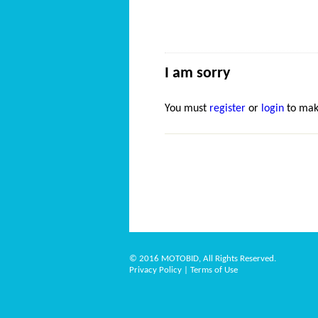
I am sorry
You must
register
or
login
to mak
© 2016 MOTOBID, All Rights Reserved.
Privacy Policy
|
Terms of Use