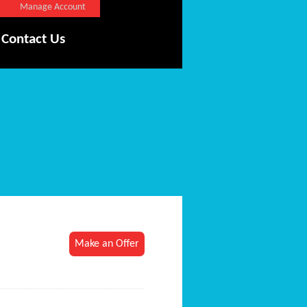
Manage Account
Contact Us
Make an Offer