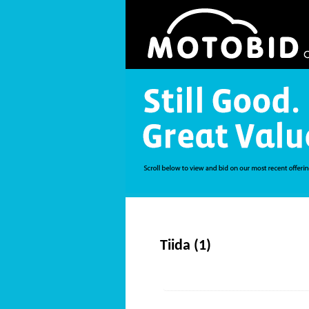
Tiida (1)