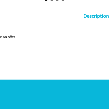
Description
e an offer