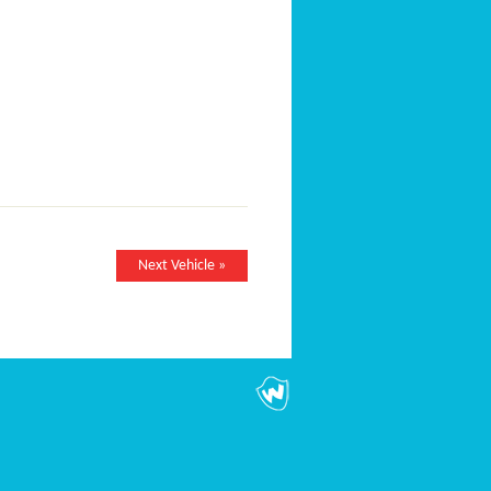
Next Vehicle »