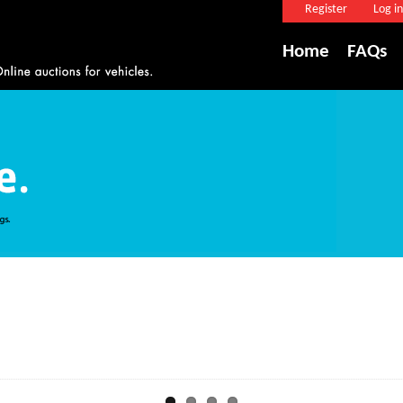
Register
Log in
Home
FAQs