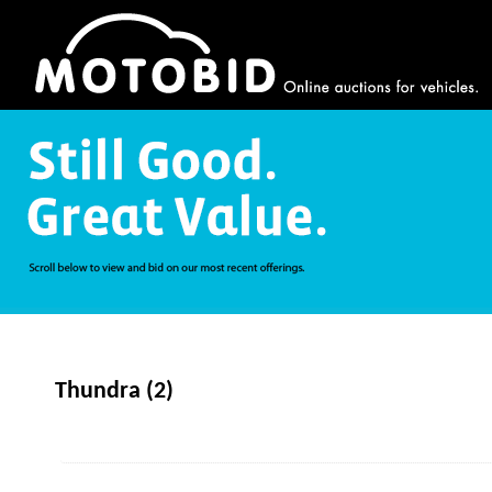
Thundra (2)