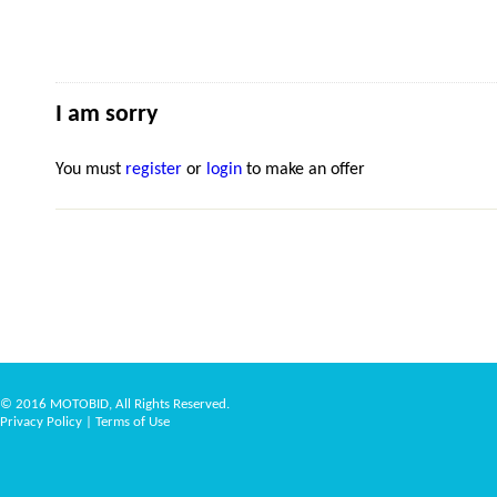
I am sorry
You must
register
or
login
to make an offer
© 2016 MOTOBID, All Rights Reserved.
Privacy Policy
|
Terms of Use