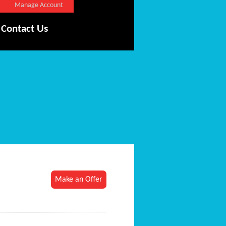
Manage Account
Contact Us
Make an Offer