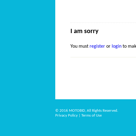
I am sorry
You must
register
or
login
to mak
© 2016 MOTOBID, All Rights Reserved.
Privacy Policy
|
Terms of Use