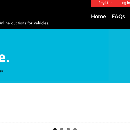
Register
Log in
Home
FAQs