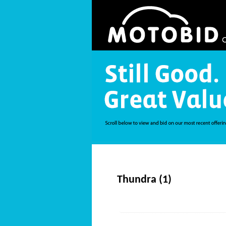
Thundra (1)