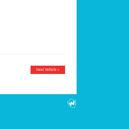
Next Vehicle »