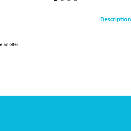
Description
e an offer