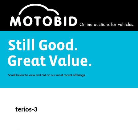
terios-3