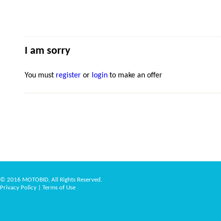
I am sorry
You must
register
or
login
to make an offer
© 2016 MOTOBID, All Rights Reserved.
Privacy Policy
|
Terms of Use