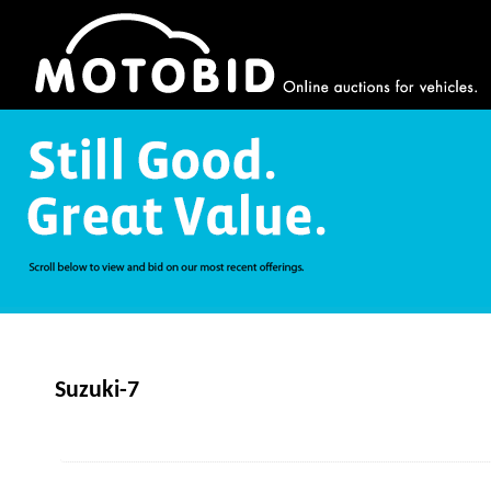
Suzuki-7