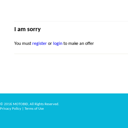
I am sorry
You must
register
or
login
to make an offer
© 2016 MOTOBID, All Rights Reserved.
Privacy Policy
|
Terms of Use