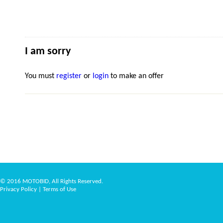
I am sorry
You must
register
or
login
to make an offer
© 2016 MOTOBID, All Rights Reserved.
Privacy Policy
|
Terms of Use