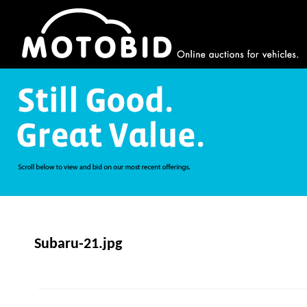
Subaru-21.jpg