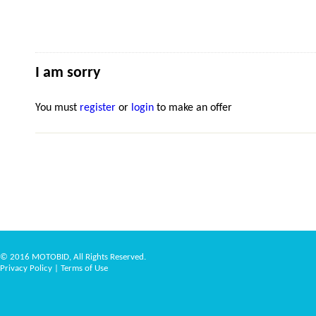
I am sorry
You must
register
or
login
to make an offer
© 2016 MOTOBID, All Rights Reserved.
Privacy Policy
|
Terms of Use