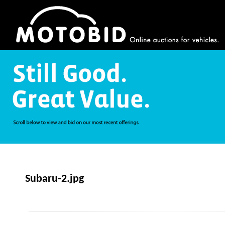
Subaru-2.jpg