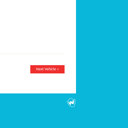
Next Vehicle »