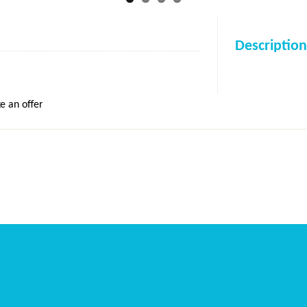
Description
e an offer