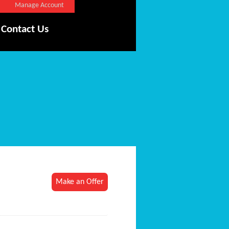
Manage Account
Contact Us
Make an Offer