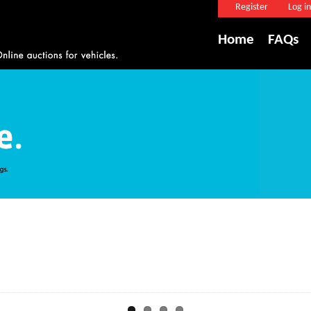
Register
Log in
Home
FAQs