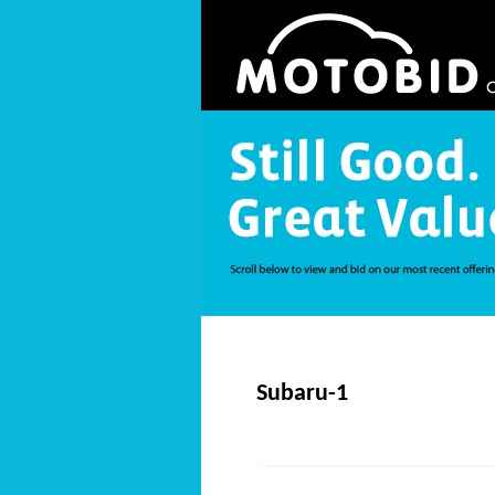
Subaru-1