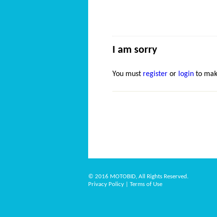
I am sorry
You must
register
or
login
to mak
© 2016 MOTOBID, All Rights Reserved.
Privacy Policy
|
Terms of Use