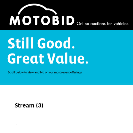
Stream (3)