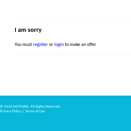
I am sorry
You must
register
or
login
to make an offer
© 2016 MOTOBID, All Rights Reserved.
Privacy Policy
|
Terms of Use