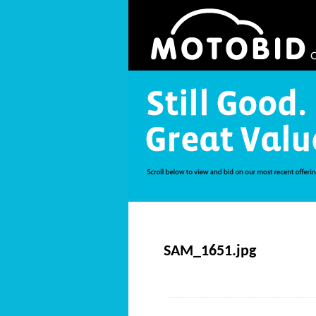
SAM_1651.jpg