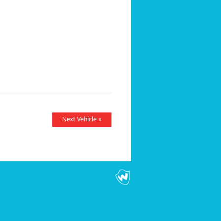
Next Vehicle »