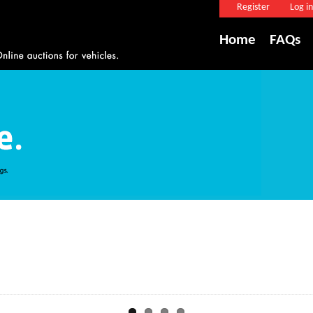
Register
Log in
Home
FAQs