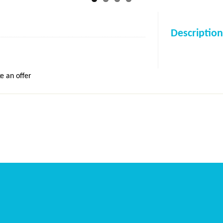
Description
e an offer