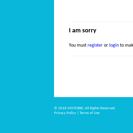
I am sorry
You must
register
or
login
to mak
© 2016 MOTOBID, All Rights Reserved.
Privacy Policy
|
Terms of Use