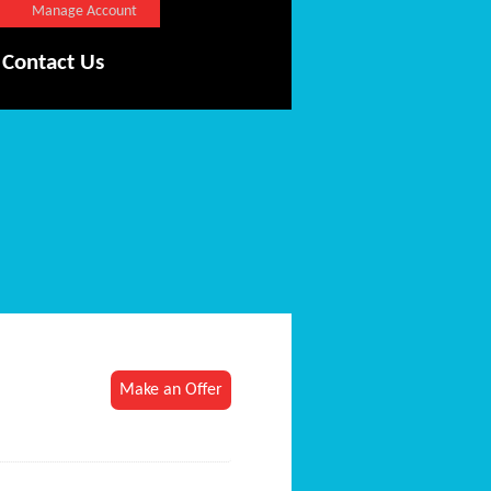
Manage Account
Contact Us
Make an Offer