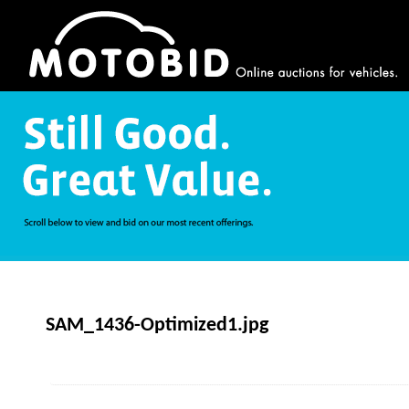
SAM_1436-Optimized1.jpg