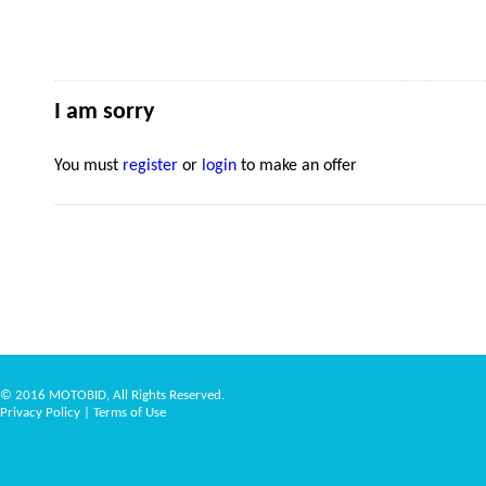
I am sorry
You must
register
or
login
to make an offer
© 2016 MOTOBID, All Rights Reserved.
Privacy Policy
|
Terms of Use