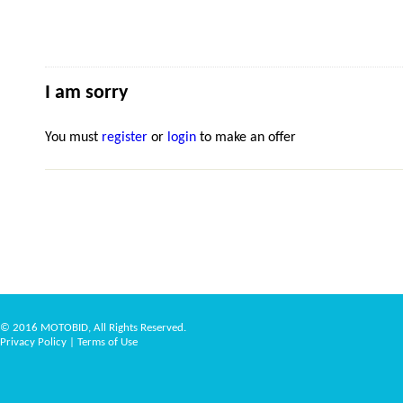
I am sorry
You must
register
or
login
to make an offer
© 2016 MOTOBID, All Rights Reserved.
Privacy Policy
|
Terms of Use