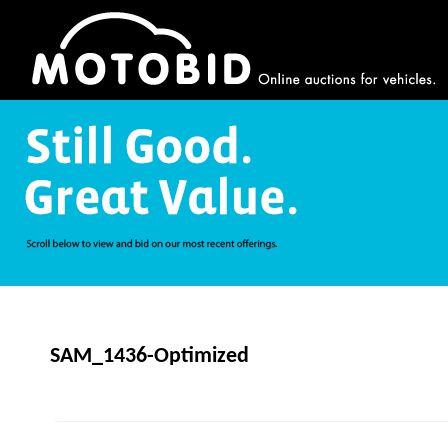
SAM_1436-Optimized