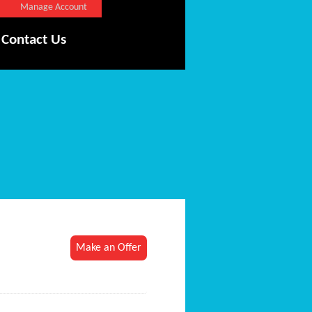
Manage Account
Contact Us
Make an Offer