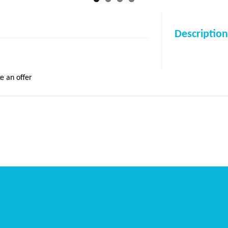
Description
e an offer