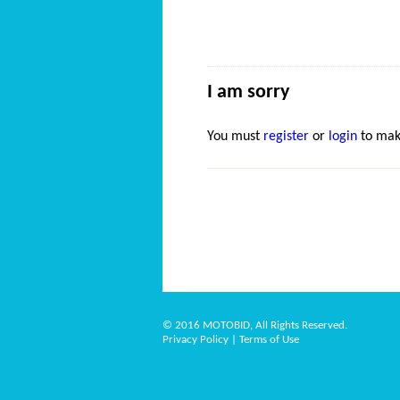
I am sorry
You must
register
or
login
to mak
© 2016 MOTOBID, All Rights Reserved.
Privacy Policy
|
Terms of Use