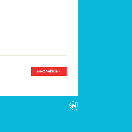
Next Vehicle »