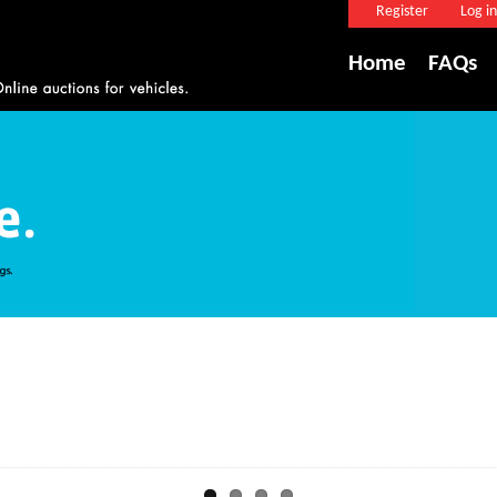
Register
Log in
Home
FAQs