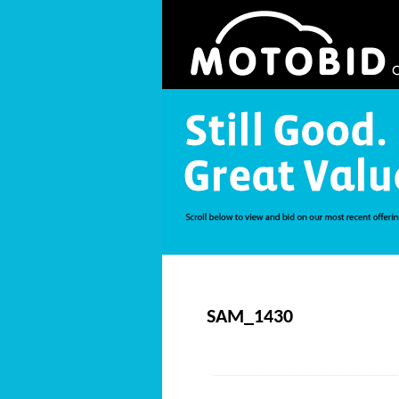
SAM_1430