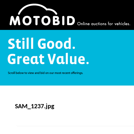
SAM_1237.jpg