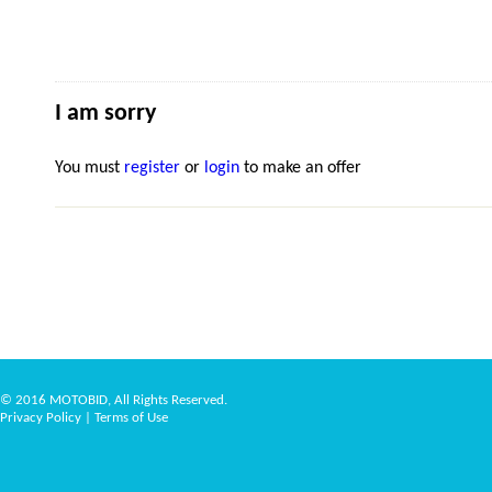
I am sorry
You must
register
or
login
to make an offer
© 2016 MOTOBID, All Rights Reserved.
Privacy Policy
|
Terms of Use