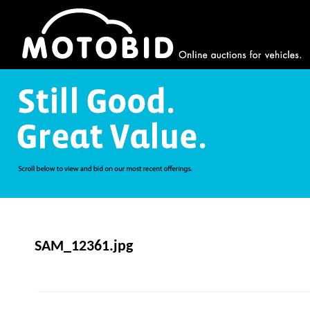
SAM_12361.jpg