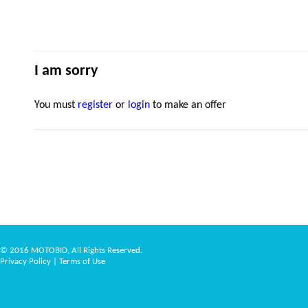
I am sorry
You must
register
or
login
to make an offer
© 2016 MOTOBID, All Rights Reserved.
Privacy Policy
|
Terms of Use