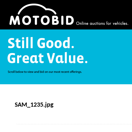
SAM_1235.jpg