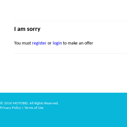
I am sorry
You must
register
or
login
to make an offer
© 2016 MOTOBID, All Rights Reserved.
Privacy Policy
|
Terms of Use