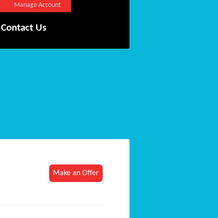
Manage Account
Contact Us
Make an Offer