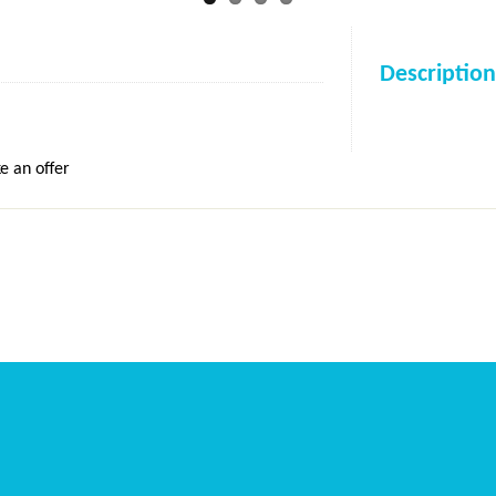
Description
e an offer