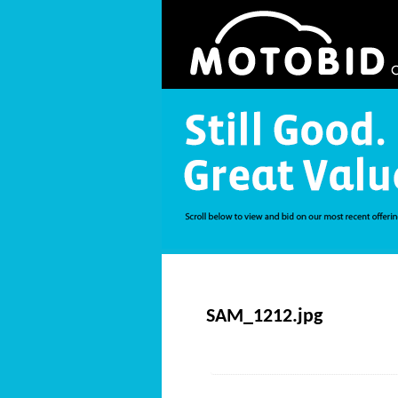
SAM_1212.jpg