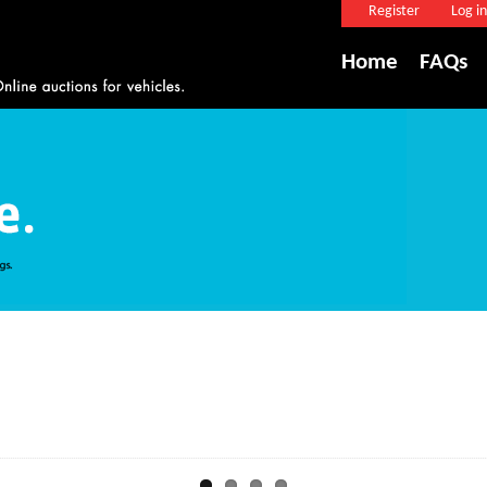
Register
Log in
Home
FAQs