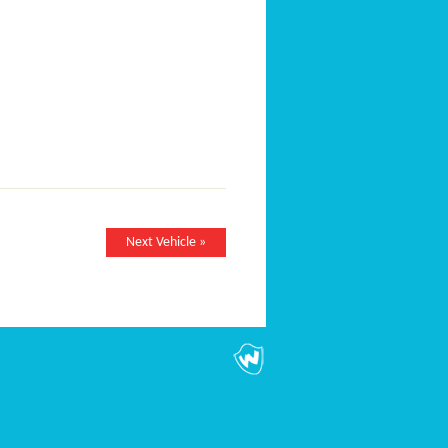
Next Vehicle »