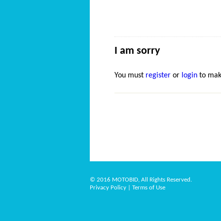
I am sorry
You must
register
or
login
to mak
© 2016 MOTOBID, All Rights Reserved.
Privacy Policy
|
Terms of Use