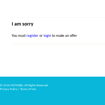
I am sorry
You must
register
or
login
to make an offer
© 2016 MOTOBID, All Rights Reserved.
Privacy Policy
|
Terms of Use