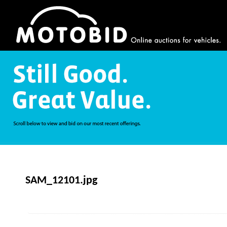
SAM_12101.jpg