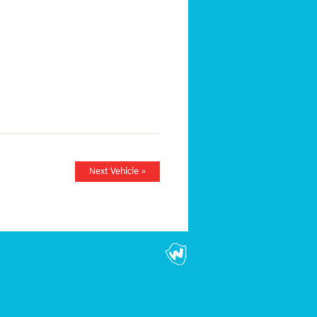
Next Vehicle »