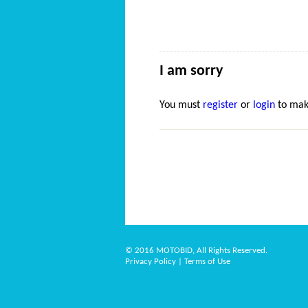
I am sorry
You must
register
or
login
to mak
© 2016 MOTOBID, All Rights Reserved.
Privacy Policy
|
Terms of Use