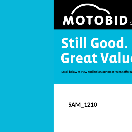
SAM_1210