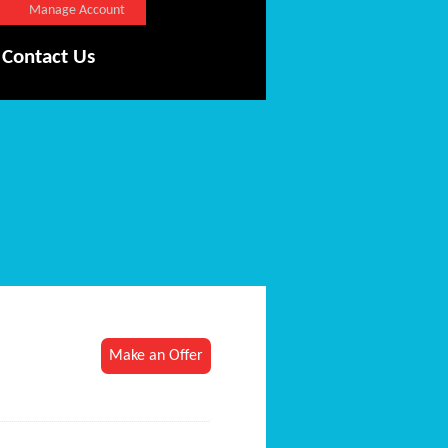
Manage Account
Contact Us
Make an Offer