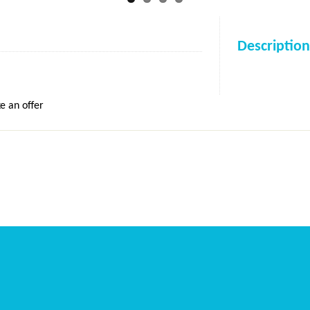
Description
e an offer