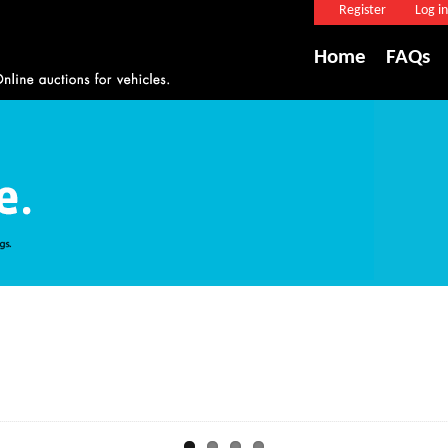
Register
Log in
Home
FAQs