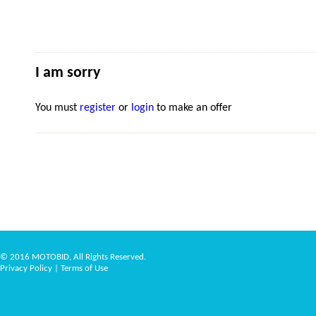
I am sorry
You must
register
or
login
to make an offer
© 2016 MOTOBID, All Rights Reserved.
Privacy Policy
|
Terms of Use