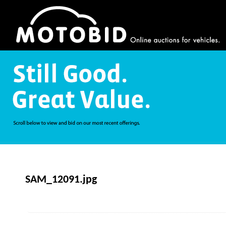
SAM_12091.jpg