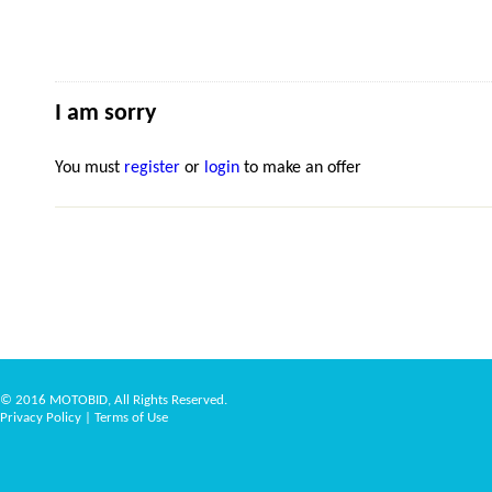
I am sorry
You must
register
or
login
to make an offer
© 2016 MOTOBID, All Rights Reserved.
Privacy Policy
|
Terms of Use