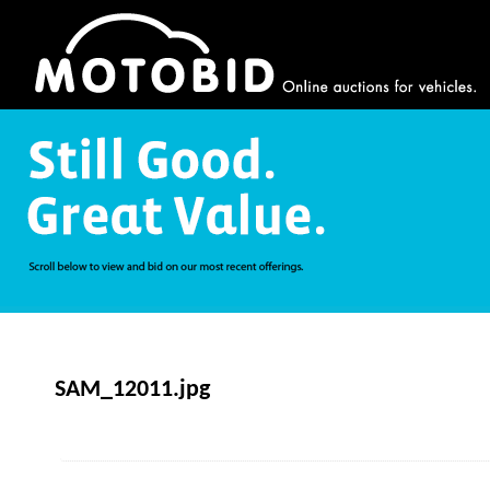
SAM_12011.jpg