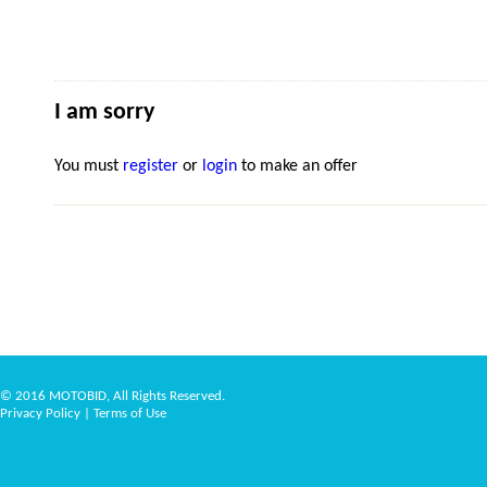
I am sorry
You must
register
or
login
to make an offer
© 2016 MOTOBID, All Rights Reserved.
Privacy Policy
|
Terms of Use