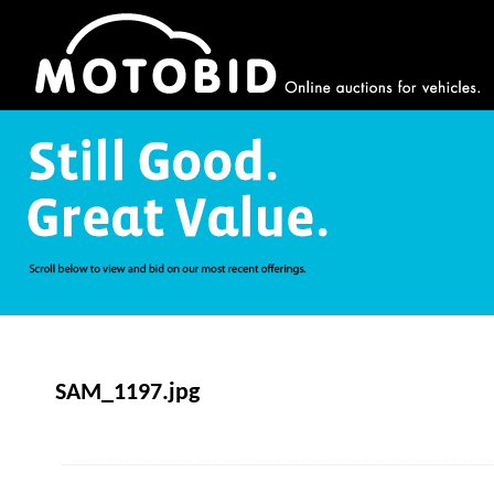
SAM_1197.jpg