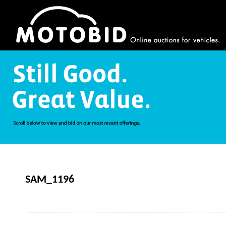
SAM_1196