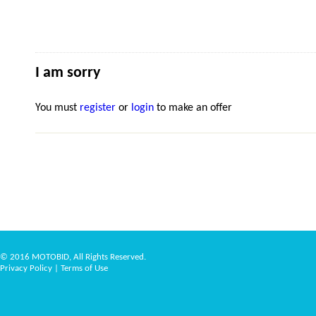
I am sorry
You must
register
or
login
to make an offer
© 2016 MOTOBID, All Rights Reserved.
Privacy Policy
|
Terms of Use