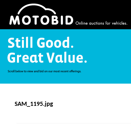
SAM_1195.jpg