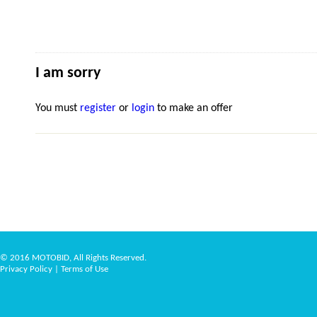
I am sorry
You must
register
or
login
to make an offer
© 2016 MOTOBID, All Rights Reserved.
Privacy Policy
|
Terms of Use