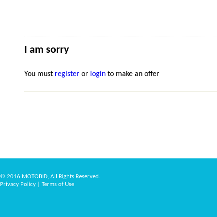
I am sorry
You must
register
or
login
to make an offer
© 2016 MOTOBID, All Rights Reserved.
Privacy Policy
|
Terms of Use