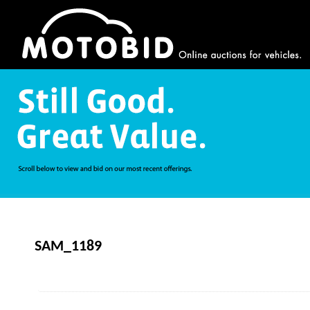
SAM_1189