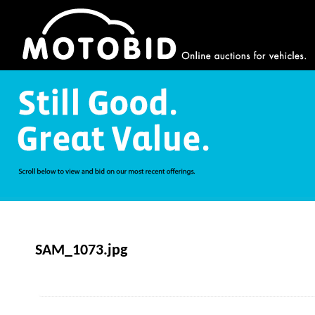
SAM_1073.jpg