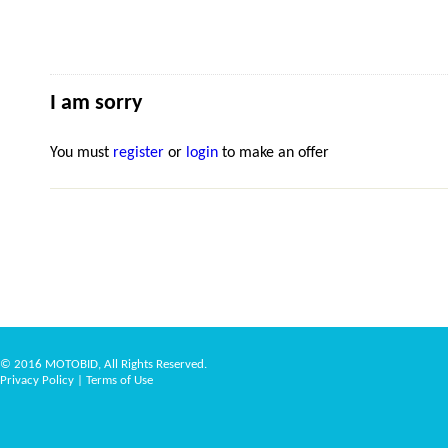
I am sorry
You must
register
or
login
to make an offer
© 2016 MOTOBID, All Rights Reserved.
Privacy Policy
|
Terms of Use