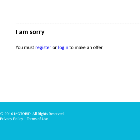
I am sorry
You must
register
or
login
to make an offer
© 2016 MOTOBID, All Rights Reserved.
Privacy Policy
|
Terms of Use