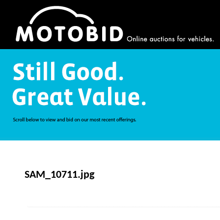
SAM_10711.jpg