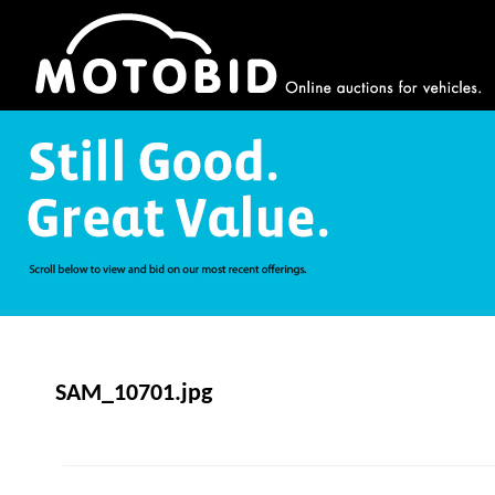
SAM_10701.jpg