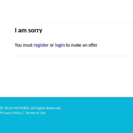
I am sorry
You must
register
or
login
to make an offer
© 2016 MOTOBID, All Rights Reserved.
Privacy Policy
|
Terms of Use