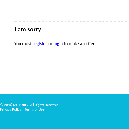
I am sorry
You must
register
or
login
to make an offer
© 2016 MOTOBID, All Rights Reserved.
Privacy Policy
|
Terms of Use