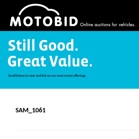
SAM_1061