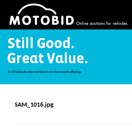
SAM_1016.jpg