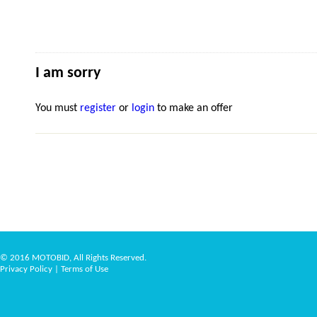
I am sorry
You must
register
or
login
to make an offer
© 2016 MOTOBID, All Rights Reserved.
Privacy Policy
|
Terms of Use