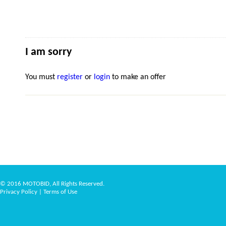
I am sorry
You must
register
or
login
to make an offer
© 2016 MOTOBID, All Rights Reserved.
Privacy Policy
|
Terms of Use