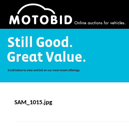
SAM_1015.jpg