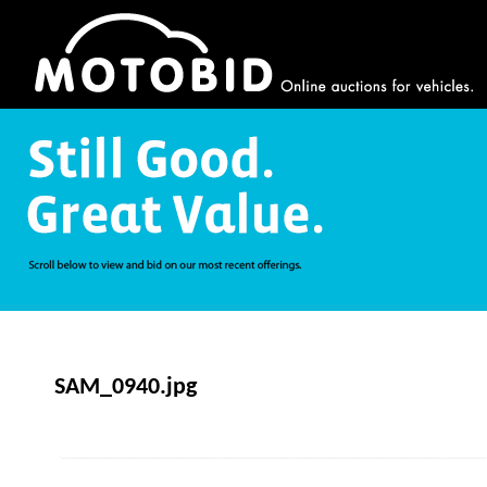
SAM_0940.jpg