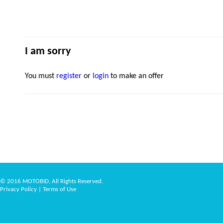
I am sorry
You must
register
or
login
to make an offer
© 2016 MOTOBID, All Rights Reserved.
Privacy Policy
|
Terms of Use