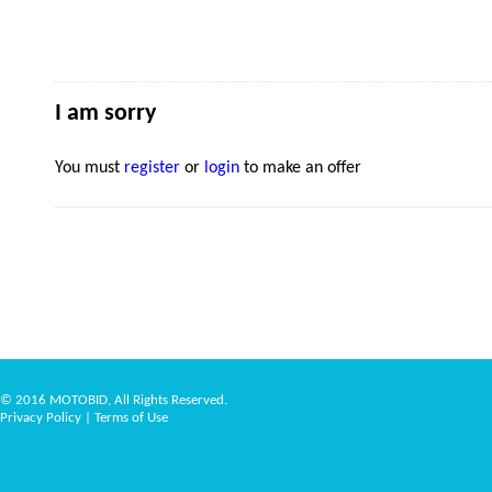
I am sorry
You must
register
or
login
to make an offer
© 2016 MOTOBID, All Rights Reserved.
Privacy Policy
|
Terms of Use