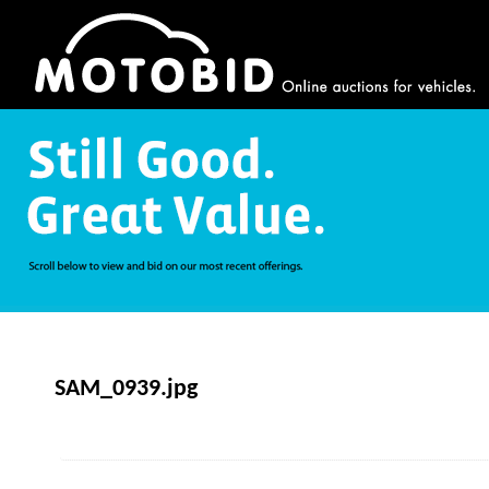
SAM_0939.jpg