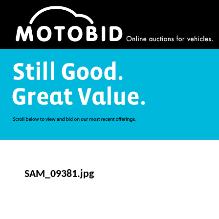
SAM_09381.jpg