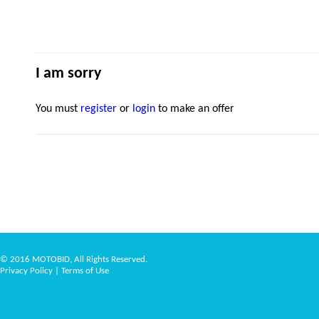
I am sorry
You must
register
or
login
to make an offer
© 2016 MOTOBID, All Rights Reserved.
Privacy Policy
|
Terms of Use