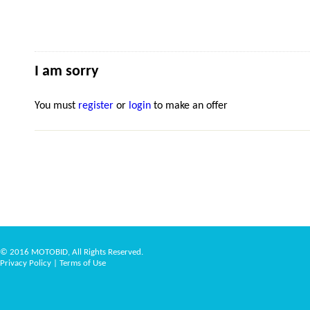
I am sorry
You must
register
or
login
to make an offer
© 2016 MOTOBID, All Rights Reserved.
Privacy Policy
|
Terms of Use