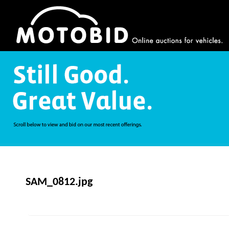
SAM_0812.jpg