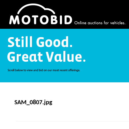
SAM_0807.jpg