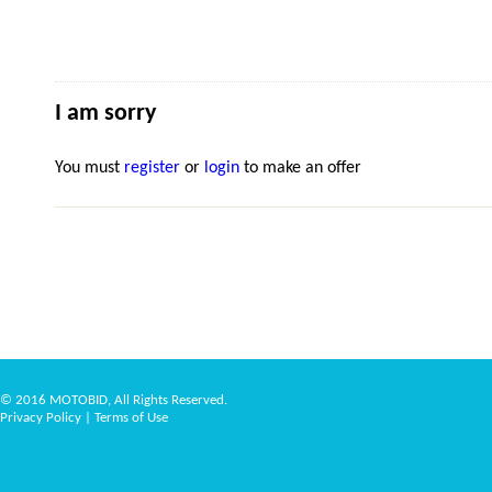
I am sorry
You must
register
or
login
to make an offer
© 2016 MOTOBID, All Rights Reserved.
Privacy Policy
|
Terms of Use