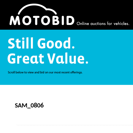
SAM_0806