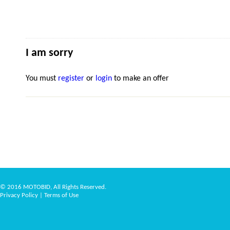
I am sorry
You must
register
or
login
to make an offer
© 2016 MOTOBID, All Rights Reserved.
Privacy Policy
|
Terms of Use