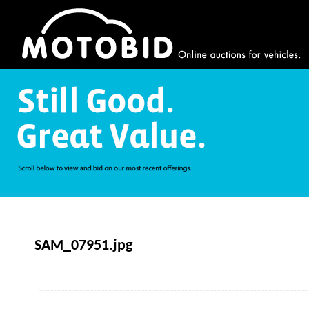
SAM_07951.jpg