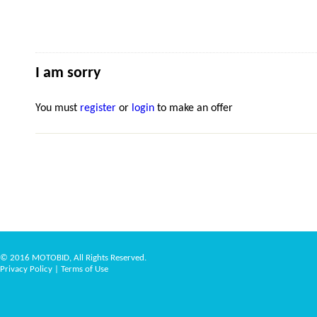
I am sorry
You must
register
or
login
to make an offer
© 2016 MOTOBID, All Rights Reserved.
Privacy Policy
|
Terms of Use