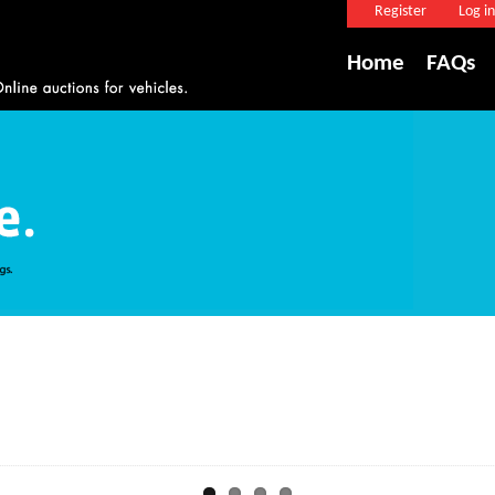
Register
Log in
Home
FAQs