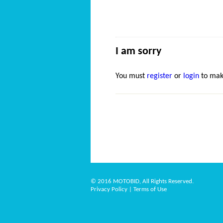
I am sorry
You must
register
or
login
to mak
© 2016 MOTOBID, All Rights Reserved.
Privacy Policy
|
Terms of Use