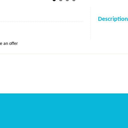
Description
e an offer