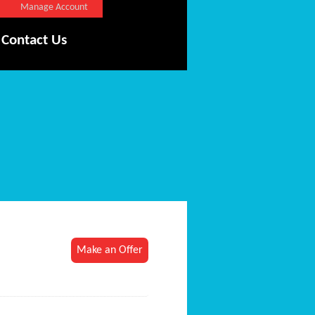
Manage Account
Contact Us
Make an Offer