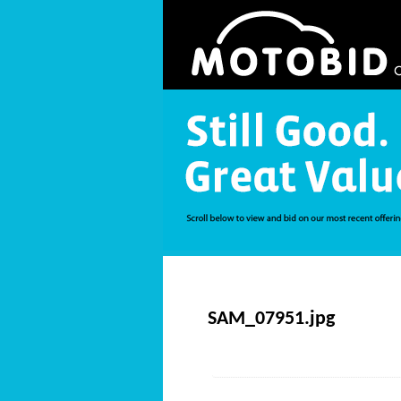
SAM_07951.jpg