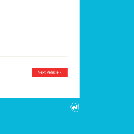
Next Vehicle »