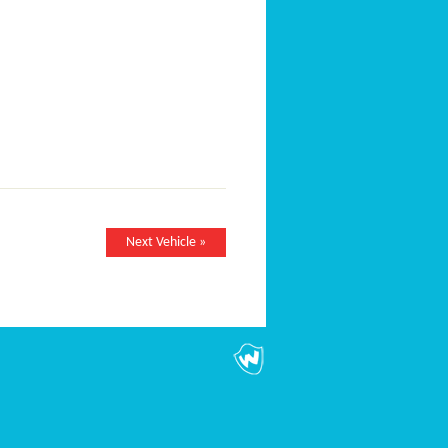
Next Vehicle »