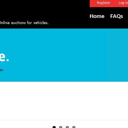
Register
Log in
Home
FAQs