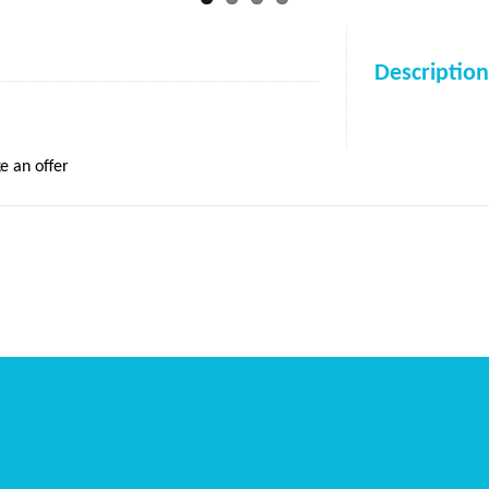
Description
e an offer