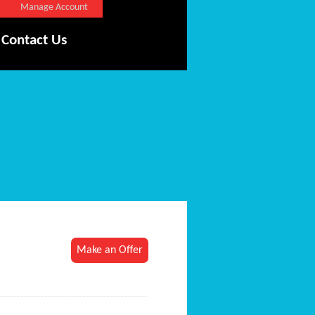
Manage Account
Contact Us
Make an Offer