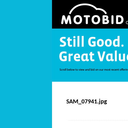
SAM_07941.jpg