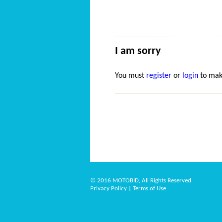
I am sorry
You must
register
or
login
to mak
© 2016 MOTOBID, All Rights Reserved.
Privacy Policy
|
Terms of Use