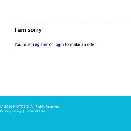
I am sorry
You must
register
or
login
to make an offer
© 2016 MOTOBID, All Rights Reserved.
Privacy Policy
|
Terms of Use