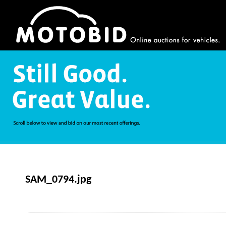
SAM_0794.jpg