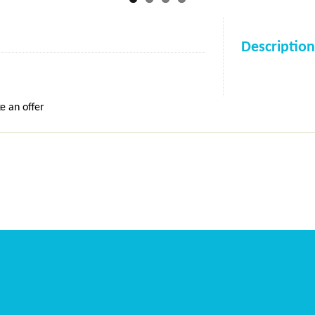
Description
e an offer