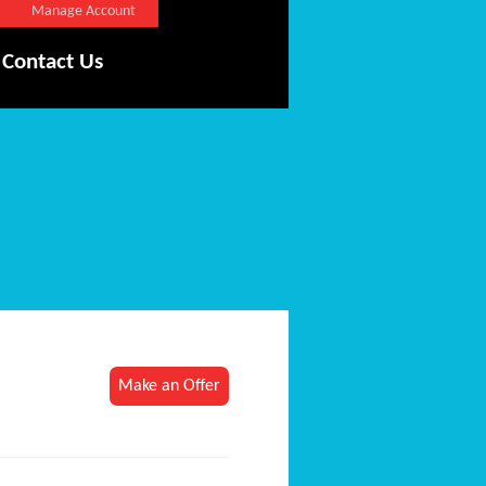
Manage Account
Contact Us
Make an Offer