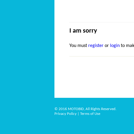
I am sorry
You must
register
or
login
to mak
© 2016 MOTOBID, All Rights Reserved.
Privacy Policy
|
Terms of Use