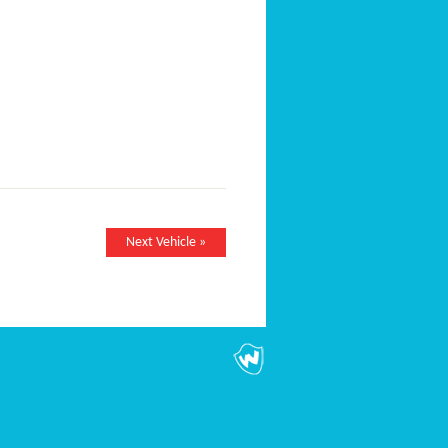
Next Vehicle »