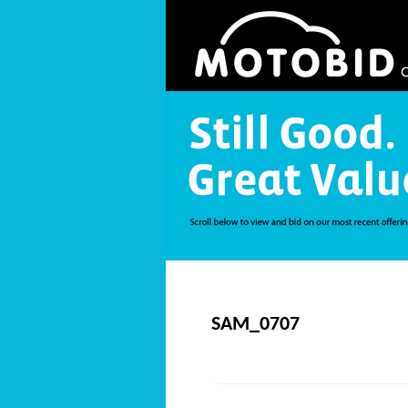
SAM_0707