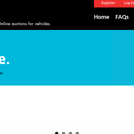
Register
Log in
Home
FAQs