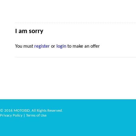
I am sorry
You must
register
or
login
to make an offer
© 2016 MOTOBID, All Rights Reserved.
Privacy Policy
|
Terms of Use