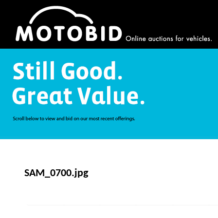
SAM_0700.jpg