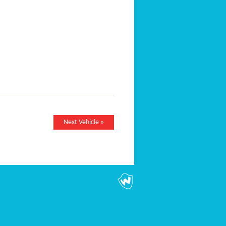
Next Vehicle »