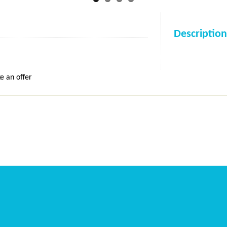
Description
e an offer