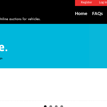
Register
Log in
Home
FAQs