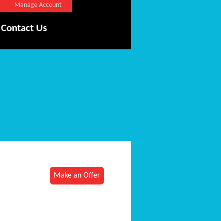
Manage Account
Contact Us
Make an Offer