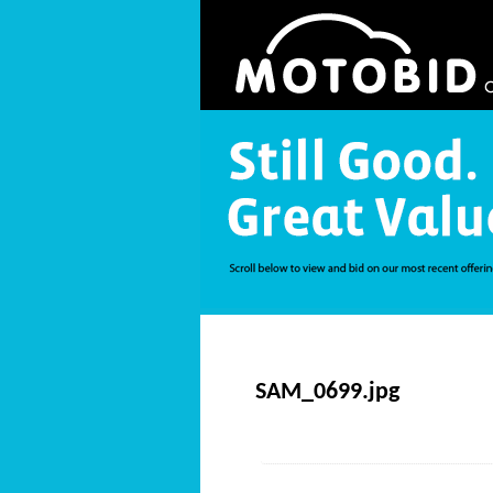
SAM_0699.jpg