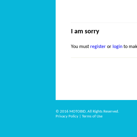
I am sorry
You must
register
or
login
to mak
© 2016 MOTOBID, All Rights Reserved.
Privacy Policy
|
Terms of Use